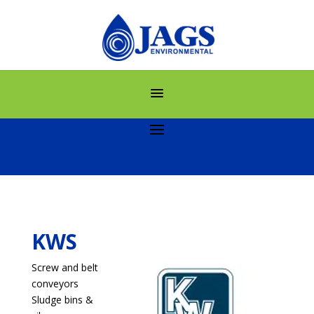
KWS
Screw and belt
conveyors
Sludge bins &