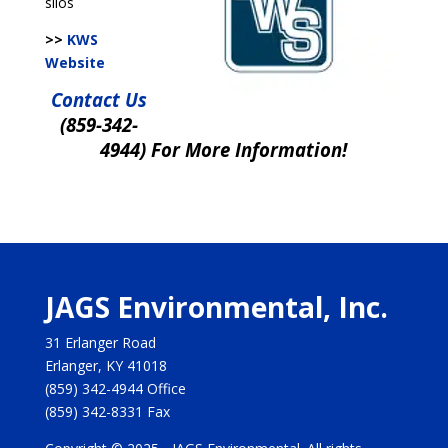
silos
>>
KWS
Website
Contact Us
(859-342-
4944) For More Information!
JAGS Environmental, Inc.
31 Erlanger Road
Erlanger, KY 41018
(859) 342-4944
Office
(859) 342-8331
Fax