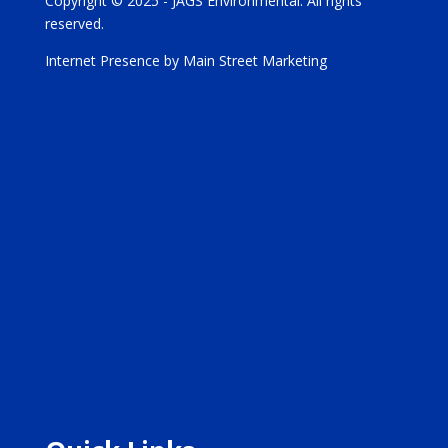
Copyright © 2025 - JAGS Environmental. All rights
reserved.
Internet Presence by Main Street Marketing