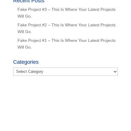
Recent Posts
Fake Project #3 – This Is Where Your Latest Projects
Will Go.
Fake Project #2 – This Is Where Your Latest Projects
Will Go.
Fake Project #1 – This Is Where Your Latest Projects
Will Go.
Categories
Categories