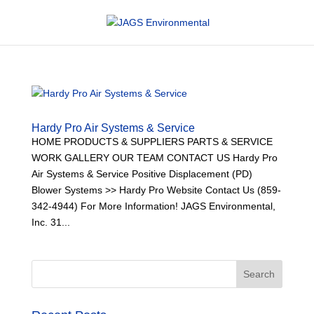
Hardy Pro Air Systems & Service
HOME PRODUCTS & SUPPLIERS PARTS & SERVICE
WORK GALLERY OUR TEAM CONTACT US Hardy Pro
Air Systems & Service Positive Displacement (PD)
Blower Systems >> Hardy Pro Website Contact Us (859-
342-4944) For More Information! JAGS Environmental,
Inc. 31...