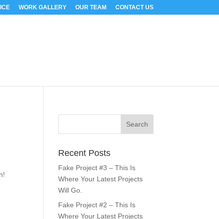
ICE
WORK GALLERY
OUR TEAM
CONTACT US
Recent Posts
s
Fake Project #3 – This Is
n!
Where Your Latest Projects
Will Go.
Fake Project #2 – This Is
Where Your Latest Projects