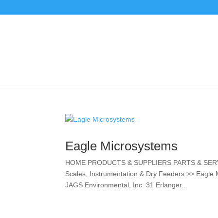
Eagle Microsystems
HOME PRODUCTS & SUPPLIERS PARTS & SERV
Scales, Instrumentation & Dry Feeders >> Eagle
JAGS Environmental, Inc. 31 Erlanger...