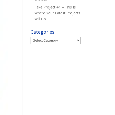
Fake Project #1 – This Is
Where Your Latest Projects
Will Go.
Categories
Categories