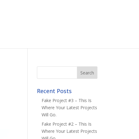
Recent Posts
Fake Project #3 – This Is
Where Your Latest Projects
Will Go.
Fake Project #2 – This Is
Where Your Latest Projects
Will Go.