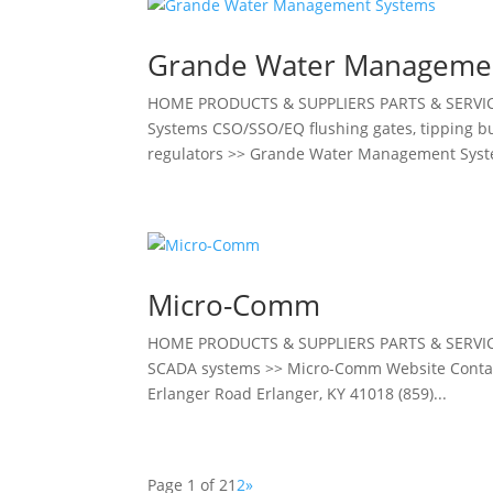
Grande Water Manageme
HOME PRODUCTS & SUPPLIERS PARTS & SERV
Systems CSO/SSO/EQ flushing gates, tipping bu
regulators >> Grande Water Management Syst
Micro-Comm
HOME PRODUCTS & SUPPLIERS PARTS & SERVI
SCADA systems >> Micro-Comm Website Contact 
Erlanger Road Erlanger, KY 41018 (859)...
Page 1 of 2
1
2
»