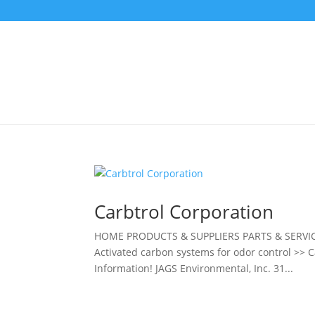
Carbtrol Corporation
HOME PRODUCTS & SUPPLIERS PARTS & SERVIC
Activated carbon systems for odor control >> 
Information! JAGS Environmental, Inc. 31...