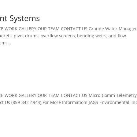
nt Systems
ICE WORK GALLERY OUR TEAM CONTACT US Grande Water Manage
ckets, pivot drums, overflow screens, bending weirs, and flow
ems...
CE WORK GALLERY OUR TEAM CONTACT US Micro-Comm Telemetry
Us (859-342-4944) For More Information! JAGS Environmental, Inc