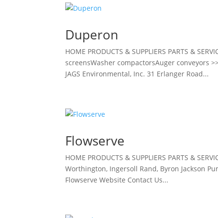
Duperon
HOME PRODUCTS & SUPPLIERS PARTS & SERVI
screensWasher compactorsAuger conveyors >> 
JAGS Environmental, Inc. 31 Erlanger Road...
Flowserve
HOME PRODUCTS & SUPPLIERS PARTS & SERVIC
Worthington, Ingersoll Rand, Byron Jackson Pump
Flowserve Website Contact Us...