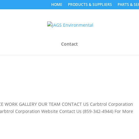
HOME
PRODUCTS & SUPPLIERS
PARTS & SE
Contact
E WORK GALLERY OUR TEAM CONTACT US Carbtrol Corporation
Carbtrol Corporation Website Contact Us (859-342-4944) For More