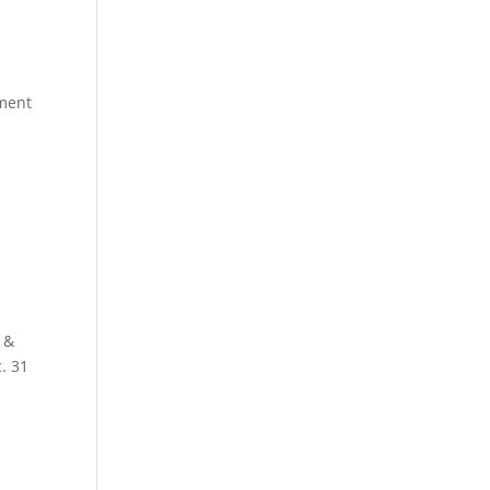
ment
 &
. 31