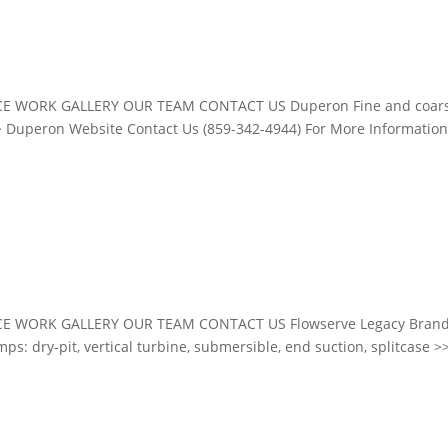
CE WORK GALLERY OUR TEAM CONTACT US Duperon Fine and coar
Duperon Website Contact Us (859-342-4944) For More Information
E WORK GALLERY OUR TEAM CONTACT US Flowserve Legacy Brand
s: dry-pit, vertical turbine, submersible, end suction, splitcase >