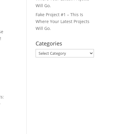
Will Go.
Fake Project #1 – This Is
Where Your Latest Projects
Will Go.
se
!
Categories
Categories
s:
>