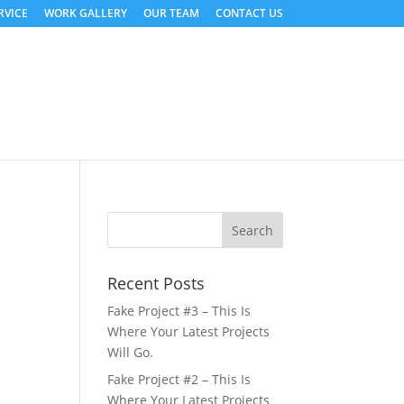
RVICE
WORK GALLERY
OUR TEAM
CONTACT US
Recent Posts
Fake Project #3 – This Is
Where Your Latest Projects
Will Go.
Fake Project #2 – This Is
Where Your Latest Projects