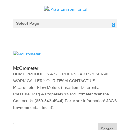
Select Page
McCrometer
HOME PRODUCTS & SUPPLIERS PARTS & SERVICE
WORK GALLERY OUR TEAM CONTACT US
McCrometer Flow Meters (Insertion, Differential
Pressure, Mag & Propeller) >> McCrometer Website
Contact Us (859-342-4944) For More Information! JAGS
Environmental, Inc. 31...