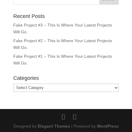
Recent Posts
Fake Project #3 – This Is Where Your Latest Projects
Will Go.
Fake Project #2 – This Is Where Your Latest Projects
Will Go.
Fake Project #1 – This Is Where Your Latest Projects
Will Go.
Categories
Categories
Designed by
Elegant Themes
| Powered by
WordPress