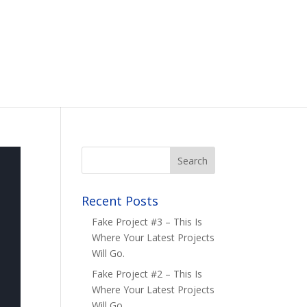
Recent Posts
Fake Project #3 – This Is
Where Your Latest Projects
Will Go.
Fake Project #2 – This Is
Where Your Latest Projects
Will Go.