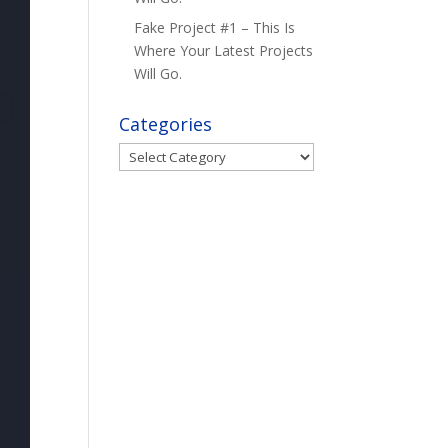
Fake Project #1 – This Is
Where Your Latest Projects
Will Go.
Categories
Categories