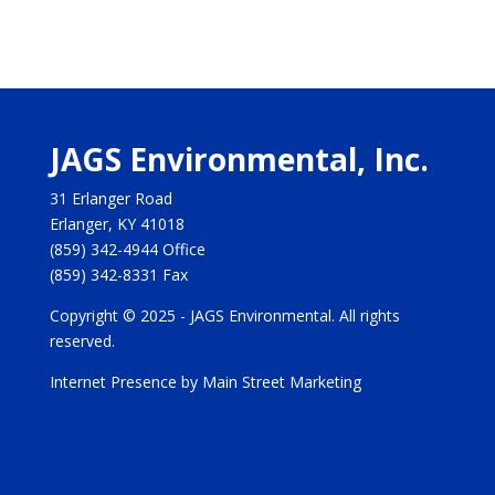
JAGS Environmental, Inc.
31 Erlanger Road
Erlanger, KY 41018
(859) 342-4944
Office
(859) 342-8331
Fax
Copyright © 2025 - JAGS Environmental. All rights
reserved.
Internet Presence by Main Street Marketing