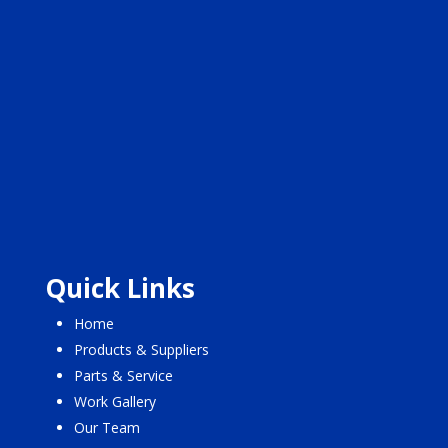
Quick Links
Home
Products & Suppliers
Parts & Service
Work Gallery
Our Team