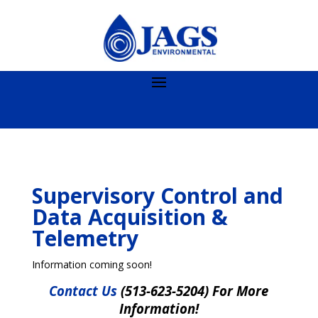
Supervisory Control and
Data Acquisition &
Telemetry
Information coming soon!
Contact Us
(513-623-5204) For More
Information!